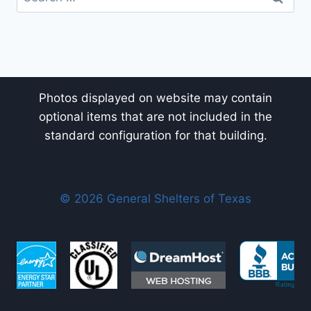
for:
Photos displayed on website may contain
optional items that are not included in the
standard configuration for that building.
© 2026 General Shelters of Texas