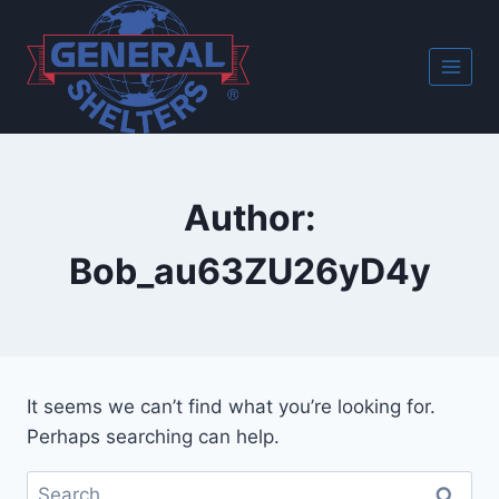
Skip
to
content
Author:
Bob_au63ZU26yD4y
It seems we can’t find what you’re looking for.
Perhaps searching can help.
Search